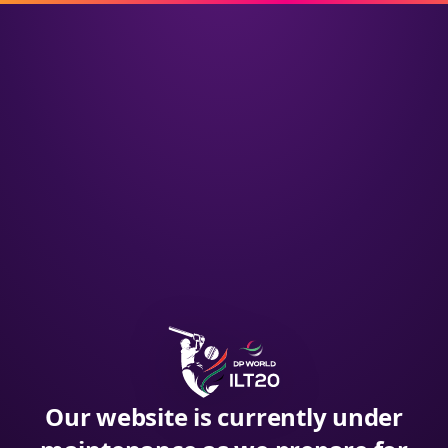
Our website is currently under