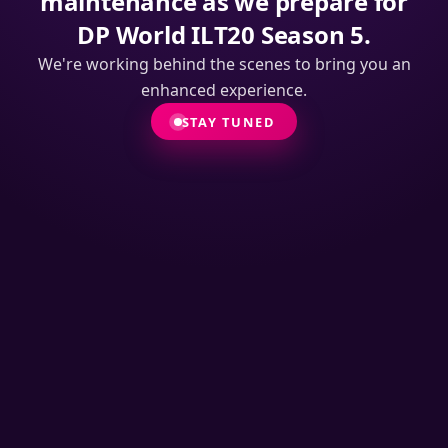
maintenance as we prepare for
DP World ILT20 Season 5.
We're working behind the scenes to bring you an
enhanced experience.
STAY TUNED