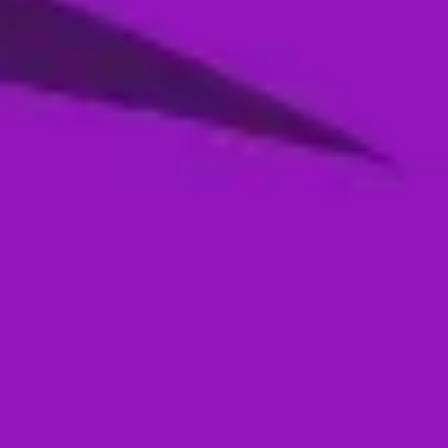
Season 4- Qualifier 2- MI Emirates VS
Abu Dhabi Knight Riders
05 Jan, 2026