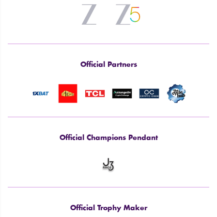
Official Partners
Official Champions Pendant
Official Trophy Maker