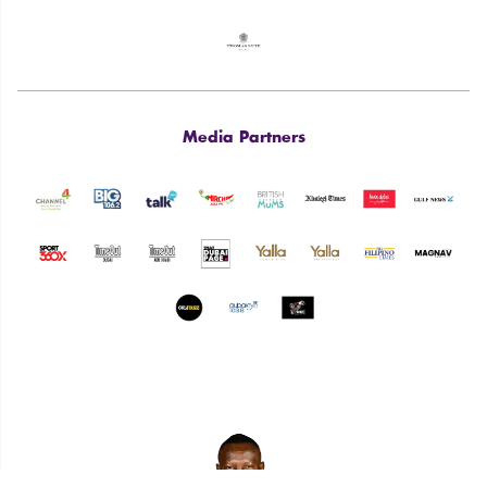
Media Partners