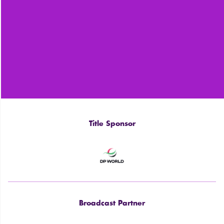
Title Sponsor
Broadcast Partner