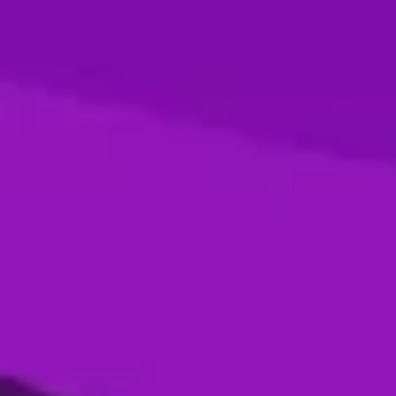
Season 4- Final- Desert Vipers VS MI
Emirates
05 Jan, 2026