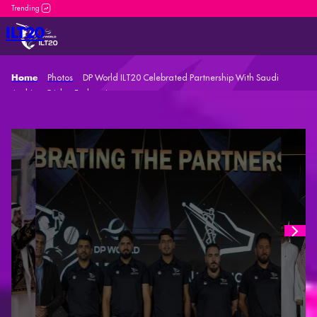
DP World ILT20 is an incredible platform for both new and seasone
ILT20
Photos
DP World ILT20 Celebrated Partnership With Saudi
Home
Arabian Cricket Federation