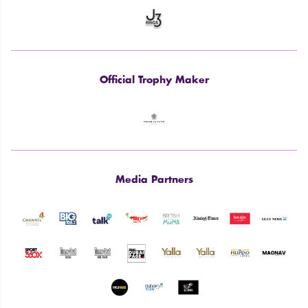
Official Trophy Maker
Media Partners