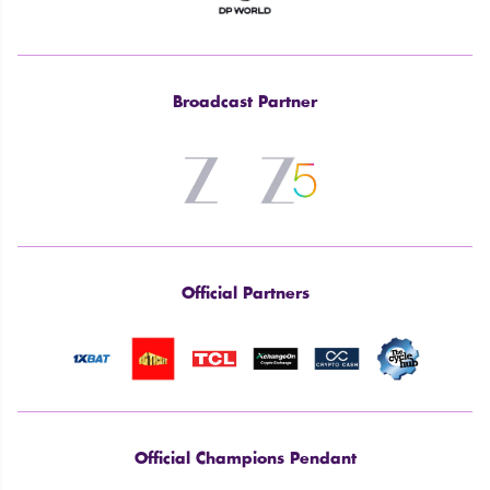
Broadcast Partner
Official Partners
Official Champions Pendant