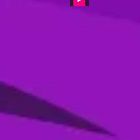
Jamie Overton - Gulf Giants, Post-
match interview - player of the match
14 Feb, 2024
Interviews
Post-match interview with Jason Roy,
Abu Dhabi Knight Riders
14 Feb, 2024
Interviews
Ajay Jadeja - MI Emirates (Batting
Coach) - post-match video interview
09 Feb, 2024
Interviews
Gulf Giants Captain James Vince's
post-match interview
07 Feb, 2024