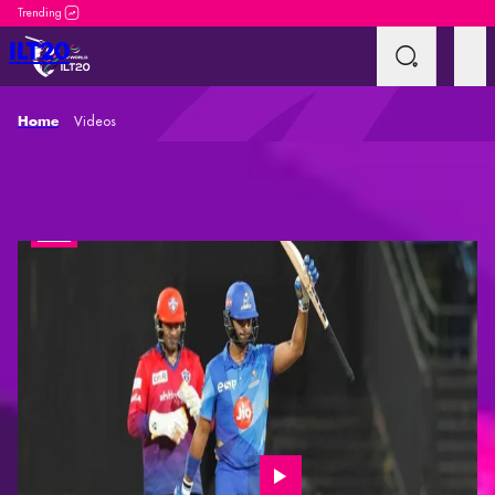
DP World ILT20 is an incredible platform for both ne
ILT20
Videos
Home
Videos
Interviews