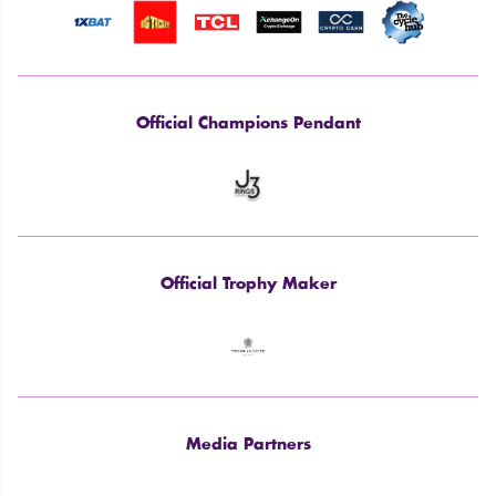
Official Champions Pendant
Official Trophy Maker
Media Partners