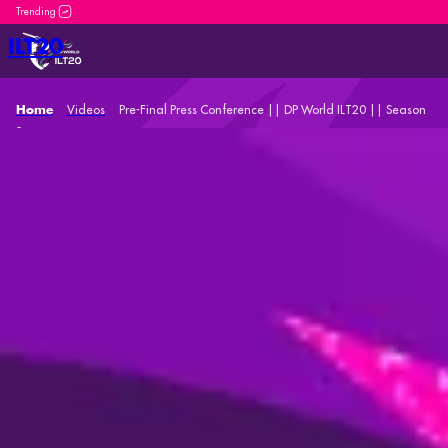
DP World ILT20 is an incredible platform for both new and
ILT20
Videos
Pre-Final Press Conference || DP World ILT20 || Season
Home
2