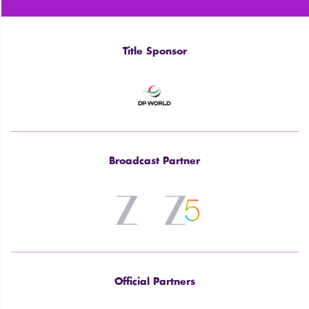
Title Sponsor
Broadcast Partner
Official Partners