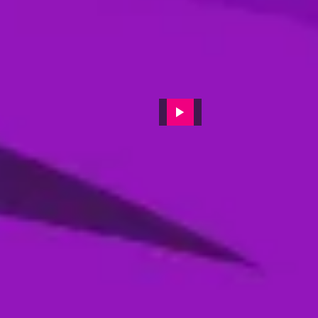
Post-Match press conference
featuring Sharjah Warriors
Batting coach 'JP Duminy'
11 Dec, 2024
Post-match video interviews of
Muhammad Waseem (MI
Emirates)
19 Feb, 2024
Post-Match press conference
featuring Desert Viper's captain
Colin Munro
14 Feb, 2024
Post-match reactions from Max
Holden of Dubai Capitals