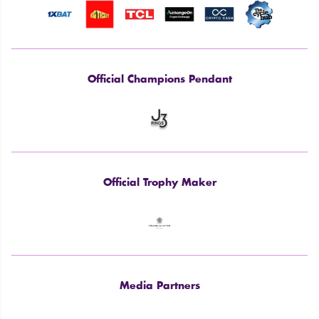
Official Champions Pendant
Official Trophy Maker
Media Partners