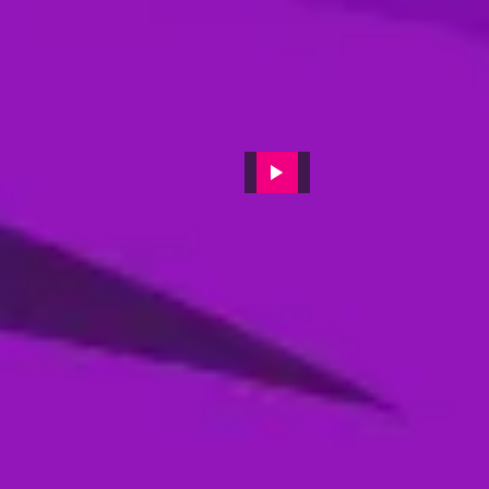
Post-Match press conference
featuring Sharjah Warriors
Batting coach 'JP Duminy'
11 Dec, 2024
Post-match video interviews of
Muhammad Waseem (MI
Emirates)
19 Feb, 2024
Pre-Final Press Conference || DP
World ILT20 || Season 2
16 Feb, 2024
Post-Match press conference
featuring Desert Viper's captain