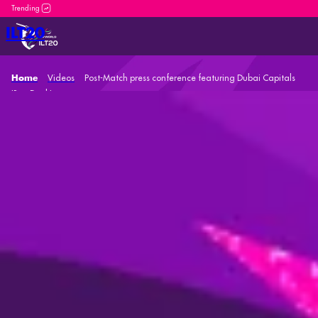
DP World ILT20 is an incredible platform for both new
ILT20
Videos
Post-Match press conference featuring Dubai Capitals
Home
'Ben Dunk'