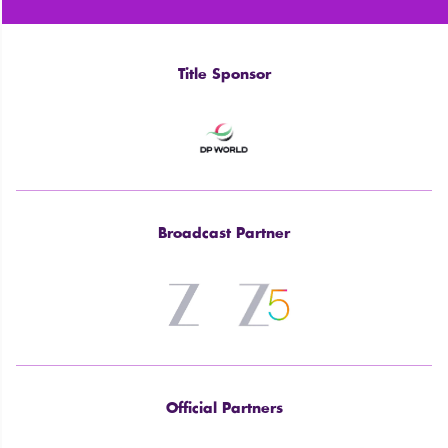
Title Sponsor
Broadcast Partner
Official Partners