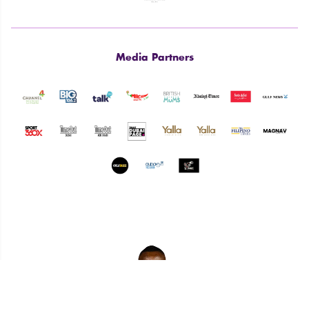
Media Partners