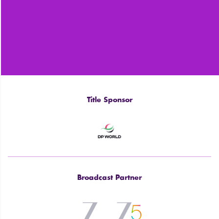
Title Sponsor
Broadcast Partner