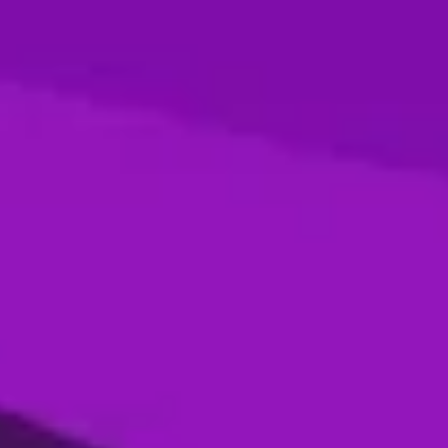
Season 4- Final- Desert Vipers VS MI
Emirates
05 Jan, 2026