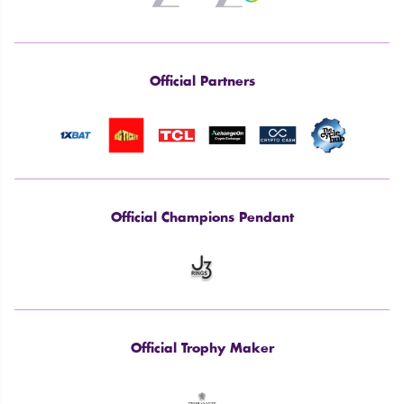
Official Partners
Official Champions Pendant
Official Trophy Maker