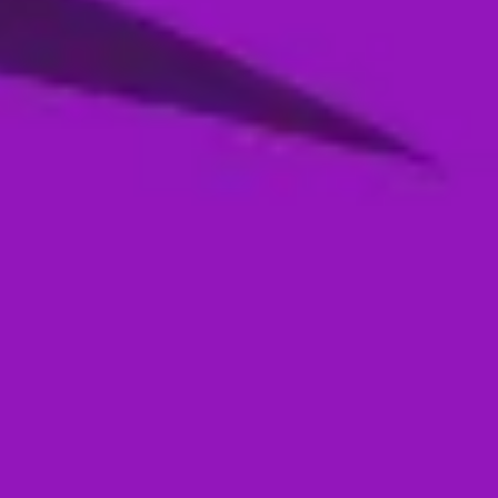
Season 4- Qualifier 2- MI Emirates VS
Abu Dhabi Knight Riders
05 Jan, 2026