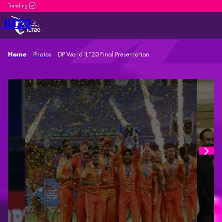
DP World ILT20 is an incredible platform for both new and se
ILT20
Photos
DP World ILT20 Final Presentation
Home