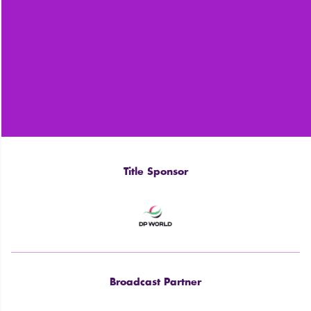
Title Sponsor
Broadcast Partner