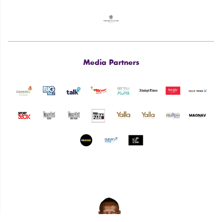
Media Partners