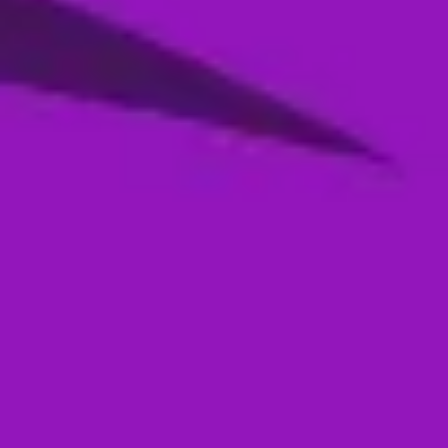
Season 4- Qualifier 2- MI Emirates VS
Abu Dhabi Knight Riders
05 Jan, 2026