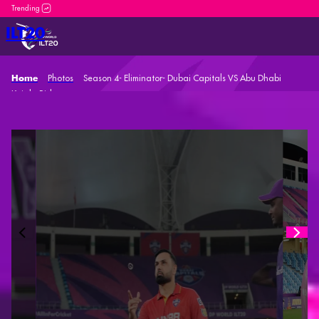
DP World ILT20 is an incredible platform for both n
ILT20
Photos
Season 4- Eliminator- Dubai Capitals VS Abu Dhabi
Home
Knight Riders