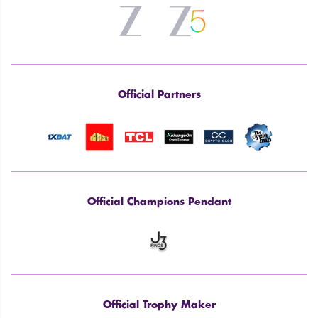
Official Partners
Official Champions Pendant
Official Trophy Maker