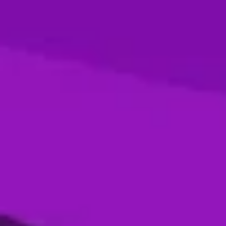
Season 4- Final- Desert Vipers VS MI
Emirates
05 Jan, 2026