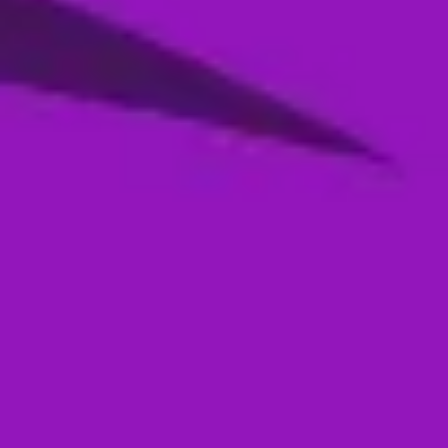
Season 4- Qualifier 2- MI Emirates VS
Abu Dhabi Knight Riders
05 Jan, 2026