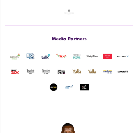
Media Partners