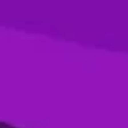
Season 4- Final- Desert Vipers VS MI
Emirates
05 Jan, 2026