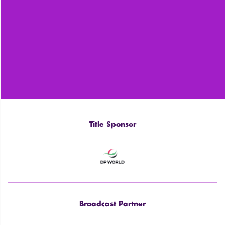
Title Sponsor
Broadcast Partner