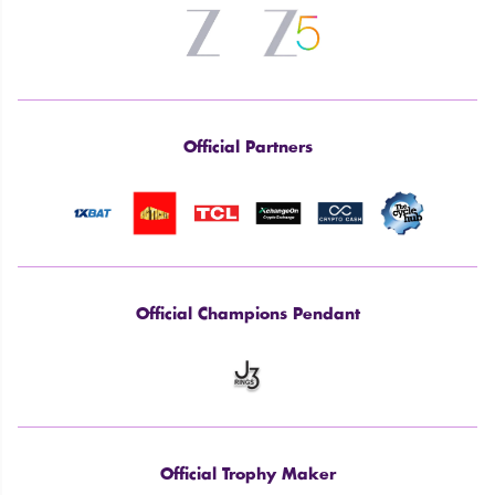
Official Partners
Official Champions Pendant
Official Trophy Maker