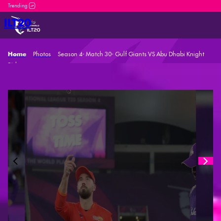
DP World ILT20 is an incredible platform for both new and seaso
ILT20
Photos
Season 4- Match 30- Gulf Giants VS Abu Dhabi Knight
Home
Riders