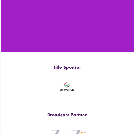
Title Sponsor
Broadcast Partner