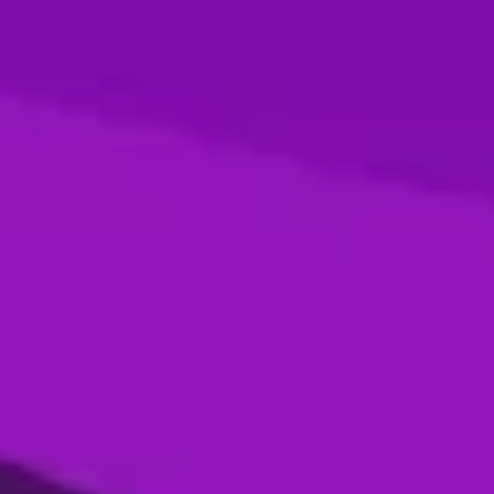
Season 4- Final- Desert Vipers VS MI
Emirates
05 Jan, 2026