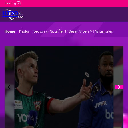
DP World ILT20 is an incredible platform for both new
ILT20
Photos
Season 4- Qualifier 1- Desert Vipers VS MI Emirates
Home