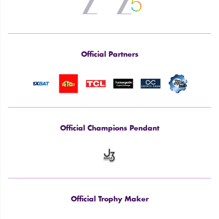
Official Partners
Official Champions Pendant
Official Trophy Maker