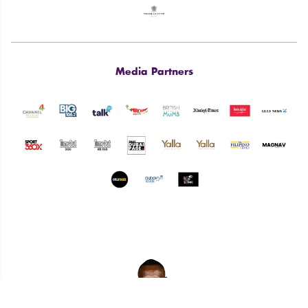
Media Partners