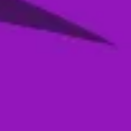
Season 4- Qualifier 2- MI Emirates VS
Abu Dhabi Knight Riders
05 Jan, 2026