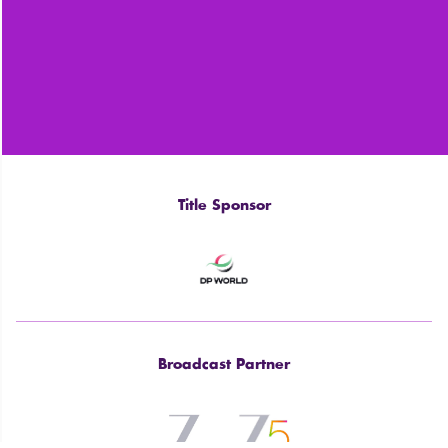
Title Sponsor
Broadcast Partner