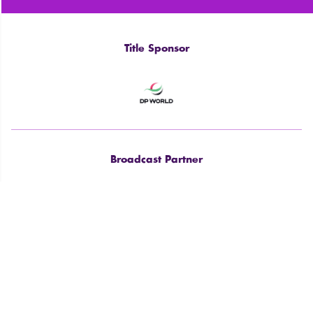
Title Sponsor
Broadcast Partner
Official Partners