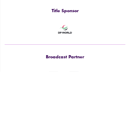
Title Sponsor
Broadcast Partner
Official Partners