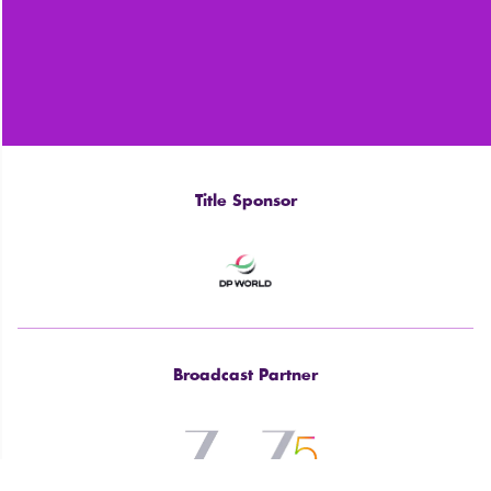
Title Sponsor
Broadcast Partner