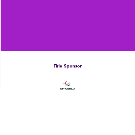
Title Sponsor
Broadcast Partner