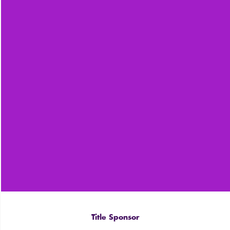
Title Sponsor