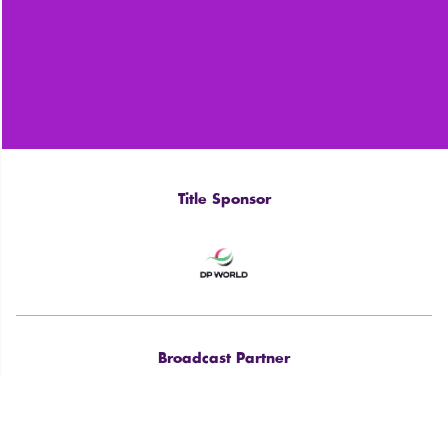
Title Sponsor
Broadcast Partner