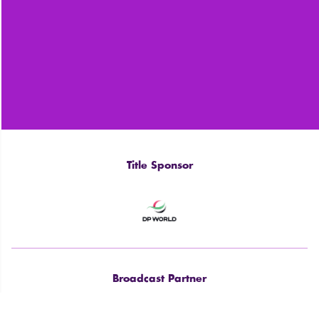
Title Sponsor
Broadcast Partner