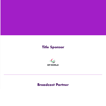
Title Sponsor
Broadcast Partner